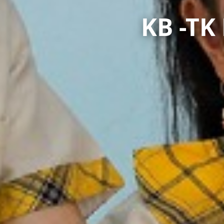
KB -T