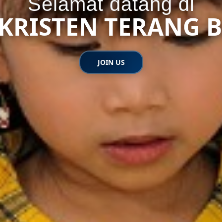
Selamat datang di
K KRISTEN TERANG 
JOIN US