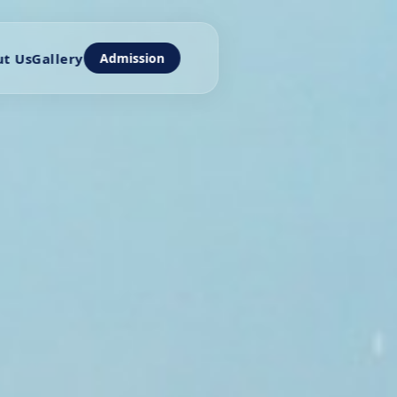
t Us
Gallery
Admission