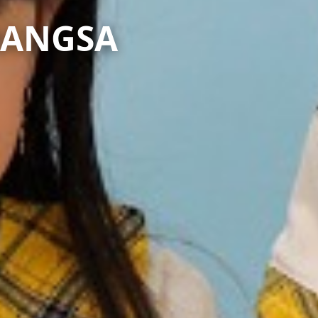
BANGSA