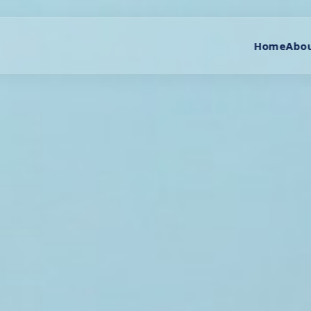
Home
Abou